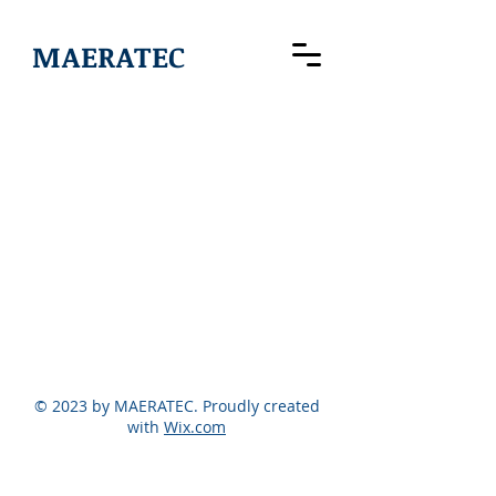
MAERATEC
© 2023 by MAERATEC. Proudly created
with
Wix.com